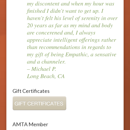
my discontent and when my hour was
finished I didn’t want to get up. I
haven’t felt his level of serenity in over
20 years as far as my mind and body
are concerened and, I always
appreciate intelligent offerings rather
than recommendations in regards to
my gift of being Empathic, a sensative
and a channeler.
– Michael P.
Long Beach, CA
Gift Certificates
AMTA Member