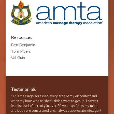
Resources
Ben Benjamin
Tom Myers
Val Guin
Testimonials
"This massage adressed every area of my discontent and
when my hour was finished I didn’t want to get up. I haven’t
felt his level of serenity in over 20 years as far as my mind
and body are concerened and, I always appreciate intelligent