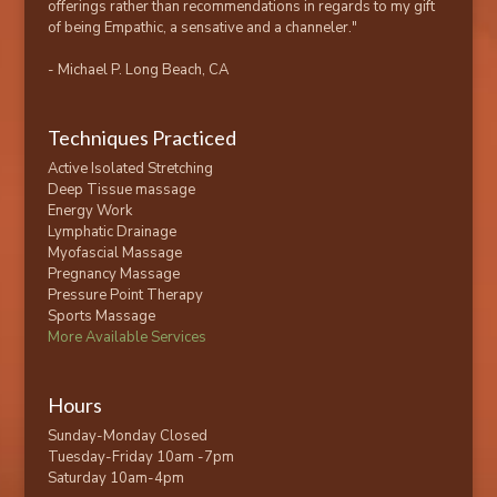
offerings rather than recommendations in regards to my gift
of being Empathic, a sensative and a channeler."
- Michael P. Long Beach, CA
Techniques Practiced
Active Isolated Stretching
Deep Tissue massage
Energy Work
Lymphatic Drainage
Myofascial Massage
Pregnancy Massage
Pressure Point Therapy
Sports Massage
More Available Services
Hours
Sunday-Monday Closed
Tuesday-Friday 10am -7pm
Saturday 10am-4pm