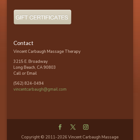
Contact
Vincent Carbaugh Massage Therapy
3215 E. Broadway
Long Beach, CA 90803
Call or Email
(562) 824-0494
vincentcarbaugh@gmail.com
Copyright © 2011-2026 Vincent Carbaugh Massage