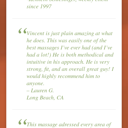
since 1997
Vincent is just plain amazing at what
he does. This was easily one of the
best massages I’ve ever had (and I’ve
had a lot!) He is both methodical and
intuitive in his approach. He is very
strong, fit, and an overall great guy! I
would highly recommend him to
anyone.
– Lauren G.
Long Beach, CA
This massage adressed every area of