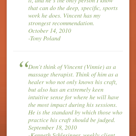
it, and he’s the only person I know
that can do the deep, specific, sports
work he does. Vincent has my
strongest recommendation.
October 14, 2010
-Tony Poland
Don’t think of Vincent (Vinnie) as a
massage therapist. Think of him as a
healer who not only knows his craft,
but also has an extremely keen
intuitive sense for where he will have
the most impact during his sessions.
He is the standard by which those who
practice his craft should be judged.
September 18, 2010
-Kenneth Schlesinger, weekly client