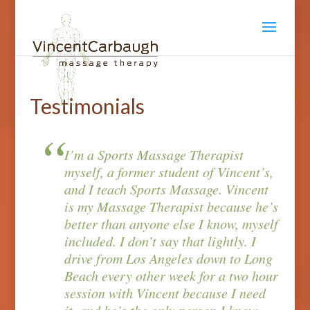
Testimonials
I’m a Sports Massage Therapist
myself, a former student of Vincent’s,
and I teach Sports Massage. Vincent
is my Massage Therapist because he’s
better than anyone else I know, myself
included. I don’t say that lightly. I
drive from Los Angeles down to Long
Beach every other week for a two hour
session with Vincent because I need